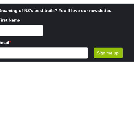
Dreaming of NZ’s best trails? You’ll love our newsletter.
First Name
Email
*
Sign me up!