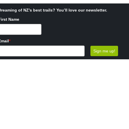
Dreaming of NZ’s best trails? You’ll love our newsletter.
First Name
Email
*
Sign me up!