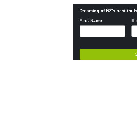
Dreaming of NZ’s best trails
First Name
Em