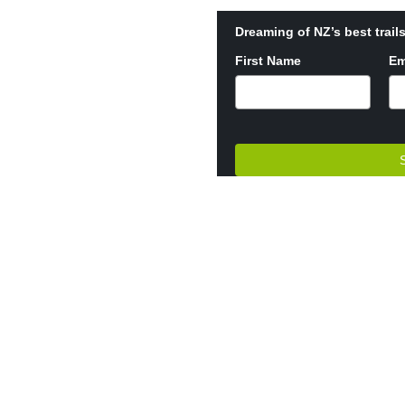
Dreaming of NZ’s best trails
First Name
Em