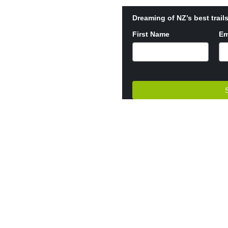
Dreaming of NZ’s best trails
First Name
Em