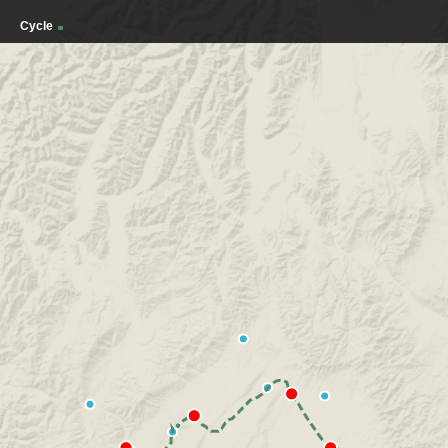
Cycle