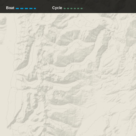
Boat
Cycle