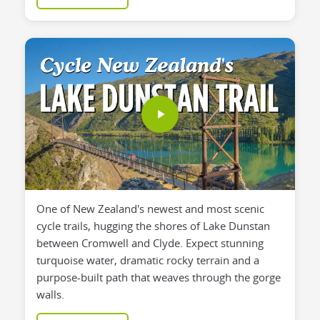
One of New Zealand's newest and most scenic
cycle trails, hugging the shores of Lake Dunstan
between Cromwell and Clyde. Expect stunning
turquoise water, dramatic rocky terrain and a
purpose-built path that weaves through the gorge
walls.