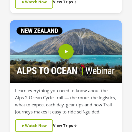
Watch Now
View Trips
Learn everything you need to know about the
Alps 2 Ocean Cycle Trail — the route, the logistics,
what to expect each day, gear tips and how Trail
Journeys makes it easy to ride self-guided.
Watch Now
View Trips