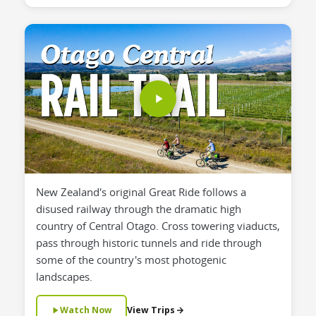
New Zealand's original Great Ride follows a
disused railway through the dramatic high
country of Central Otago. Cross towering viaducts,
pass through historic tunnels and ride through
some of the country's most photogenic
landscapes.
Watch Now
View Trips