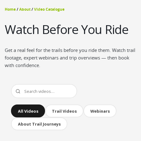
Home
/
About
/
Video Catalogue
Watch Before You Ride
Get a real feel for the trails before you ride them. Watch trail
footage, expert webinars and trip overviews — then book
with confidence.
All Videos
Trail Videos
Webinars
About Trail Journeys