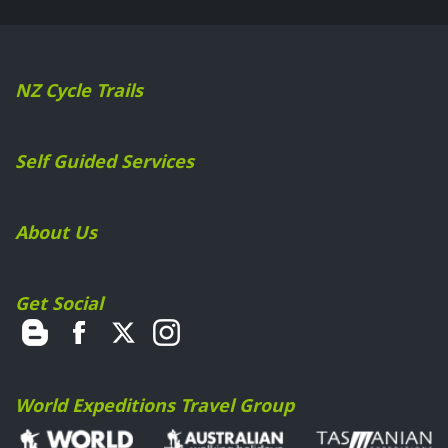
NZ Cycle Trails
Self Guided Services
About Us
Get Social
World Expeditions Travel Group