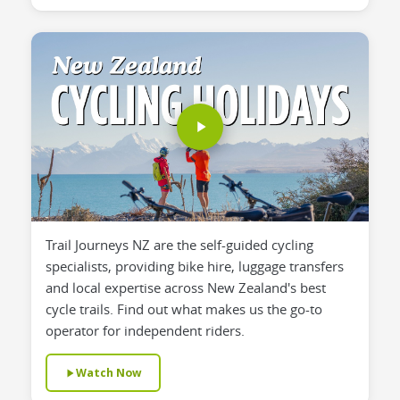
Trail Journeys NZ are the self-guided cycling
specialists, providing bike hire, luggage transfers
and local expertise across New Zealand's best
cycle trails. Find out what makes us the go-to
operator for independent riders.
Watch Now