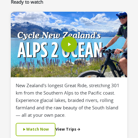
Ready to watch
New Zealand's longest Great Ride, stretching 301
km from the Southern Alps to the Pacific coast.
Experience glacial lakes, braided rivers, rolling
farmland and the raw beauty of the South Island
— all at your own pace.
Watch Now
View Trips