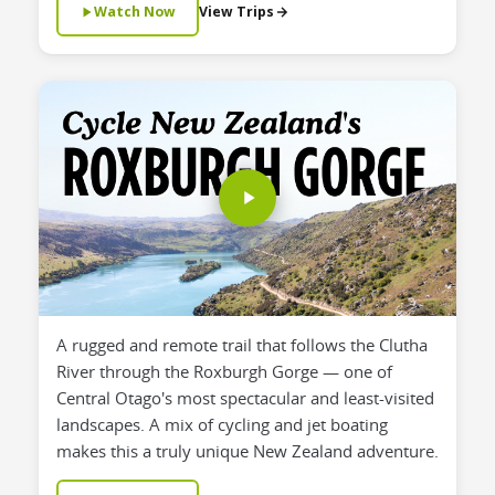
Watch Now
View Trips
A rugged and remote trail that follows the Clutha
River through the Roxburgh Gorge — one of
Central Otago's most spectacular and least-visited
landscapes. A mix of cycling and jet boating
makes this a truly unique New Zealand adventure.