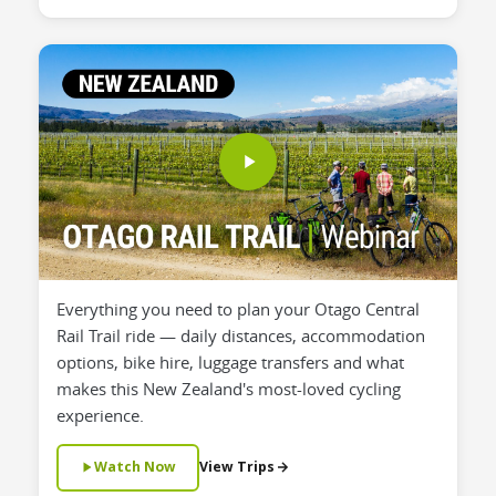
Everything you need to plan your Otago Central
Rail Trail ride — daily distances, accommodation
options, bike hire, luggage transfers and what
makes this New Zealand's most-loved cycling
experience.
Watch Now
View Trips