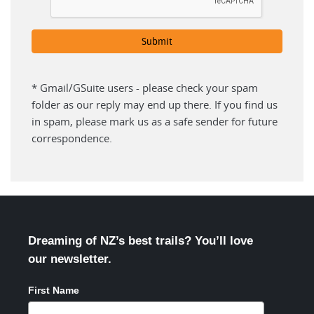
* Gmail/GSuite users - please check your spam
folder as our reply may end up there. If you find us
in spam, please mark us as a safe sender for future
correspondence.