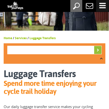
Home
/
Services
/
Luggage Transfers
Luggage Transfers
Spend more time enjoying your
cycle trail holiday
Our daily luggage transfer service makes your cycling