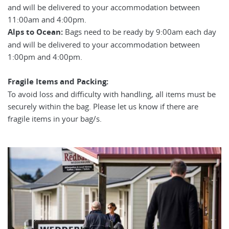
and will be delivered to your accommodation between
11:00am and 4:00pm.
Alps to Ocean:
Bags need to be ready by 9:00am each day
and will be delivered to your accommodation between
1:00pm and 4:00pm.
Fragile Items and Packing:
To avoid loss and difficulty with handling, all items must be
securely within the bag. Please let us know if there are
fragile items in your bag/s.