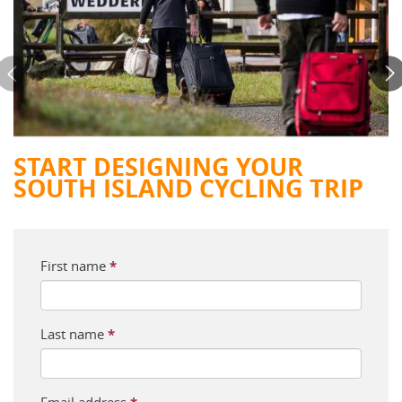
START DESIGNING YOUR
SOUTH ISLAND CYCLING TRIP
First name
*
Last name
*
Email address