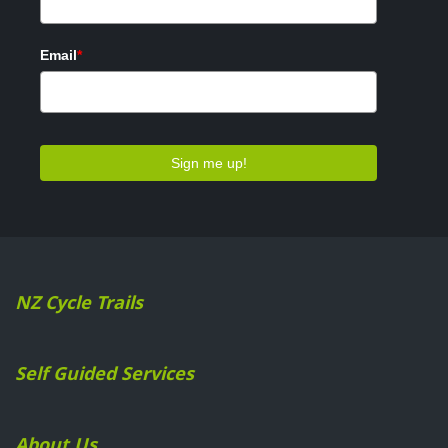
NZ Cycle Trails
Self Guided Services
About Us