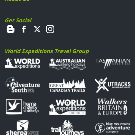
Get Social
World Expeditions Travel Group