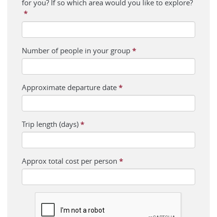
for you? If so which area would you like to explore?
*
Number of people in your group
*
Approximate departure date
*
Trip length (days)
*
Approx total cost per person
*