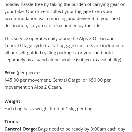
holiday hassle-free by taking the burden of carrying gear on
your bike. Our drivers collect your luggage from your
accommodation each morning and deliver it to your next
destination, so you can relax and enjoy the ride.
This service operates daily along the Alps 2 Ocean and
Central Otago cycle trails. Luggage transfers are included in
all our self-guided cycling packages, or you can book it
separately as a stand-alone service (subject to availability).
Price
(per piece)
:
$45.00 per movement, Central Otago, or $50.00 per
movement on Alps 2 Ocean.
Weight:
Each bag has a weight limit of 15kg per bag.
Times:
Central Otago:
Bags need to be ready by 9:00am each day