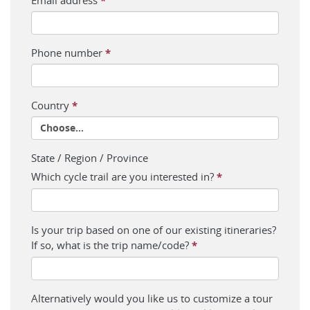
*
Phone number
*
Country
*
State / Region / Province
Which cycle trail are you interested in?
*
Is your trip based on one of our existing itineraries?
If so, what is the trip name/code?
*
Alternatively would you like us to customize a tour