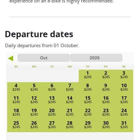
experience on an e-bike is highly recommended.
Departure dates
Daily departures from 01 October.
SU
MO
TU
WE
TH
FR
SA
1
2
3
4
5
6
7
8
9
10
11
12
13
14
15
16
17
18
19
20
21
22
23
24
25
26
27
28
29
30
31