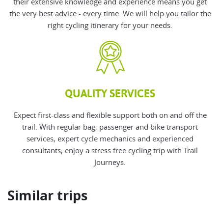
their
extensive knowledge and experience means you get
the very best advice - every time. We will help you tailor the
right cycling itinerary for your needs.
QUALITY SERVICES
Expect first-class and flexible support both on and off the
trail. With regular bag, passenger and bike transport
services, expert cycle mechanics and experienced
consultants, enjoy a stress free cycling trip with Trail
Journeys
.
Similar trips