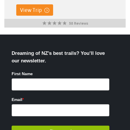
View Trip
58 Reviews