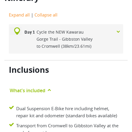
Expand all
|
Collapse all
Cycle the NEW Kawarau
Day 1
Gorge Trail - Gibbston Valley
to Cromwell (38km/23.61mi)
Inclusions
What's included
Dual Suspension E-Bike hire including helmet,
repair kit and odometer (standard bikes available)
Transport from Cromwell to Gibbston Valley at the