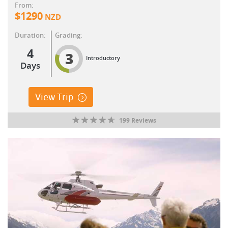
From:
$
1290
NZD
Duration:
Grading:
4
3
Introductory
Days
View Trip
199 Reviews