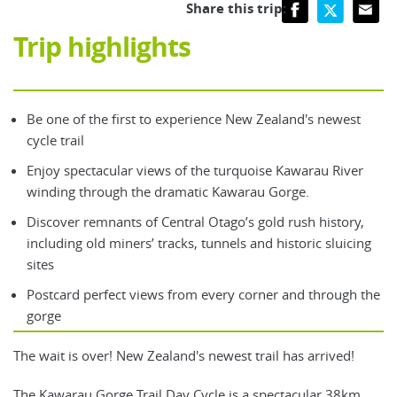
Share this trip:
Trip highlights
Be one of the first to experience New Zealand's newest
cycle trail
Enjoy spectacular views of the turquoise Kawarau River
winding through the dramatic Kawarau Gorge.
Discover remnants of Central Otago’s gold rush history,
including old miners’ tracks, tunnels and historic sluicing
sites
Postcard perfect views from every corner and through the
gorge
The wait is over! New Zealand's newest trail has arrived!
The Kawarau Gorge Trail Day Cycle is a spectacular 38km