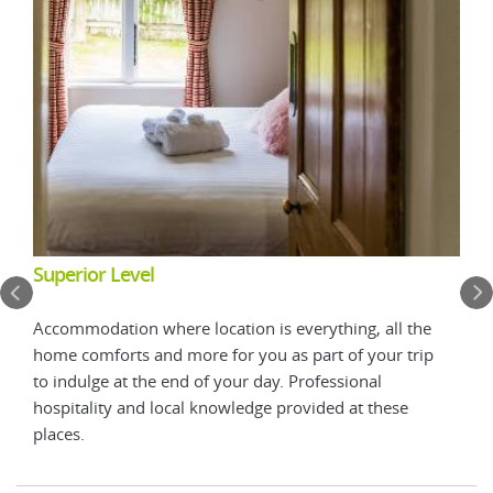
Add
Superior Level
Add 
Accommodation where location is everything, all the
Dune
home comforts and more for you as part of your trip
in t
to indulge at the end of your day. Professional
hospitality and local knowledge provided at these
places.