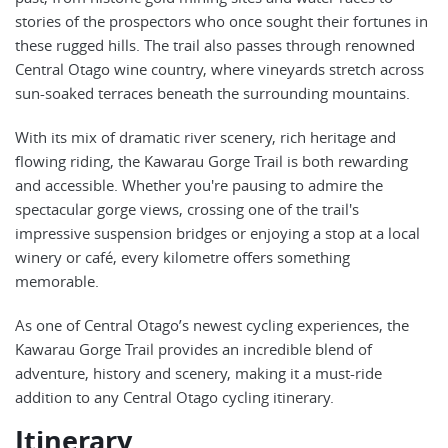
stories of the prospectors who once sought their fortunes in
these rugged hills. The trail also passes through renowned
Central Otago wine country, where vineyards stretch across
sun-soaked terraces beneath the surrounding mountains.
With its mix of dramatic river scenery, rich heritage and
flowing riding, the Kawarau Gorge Trail is both rewarding
and accessible. Whether you're pausing to admire the
spectacular gorge views, crossing one of the trail's
impressive suspension bridges or enjoying a stop at a local
winery or café, every kilometre offers something
memorable.
As one of Central Otago’s newest cycling experiences, the
Kawarau Gorge Trail provides an incredible blend of
adventure, history and scenery, making it a must-ride
addition to any Central Otago cycling itinerary.
Itinerary