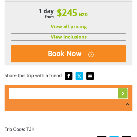
1 day
$245
NZD
from
View all pricing
View Inclusions
Book Now
Share this trip with a friend
Trip Code: TJK