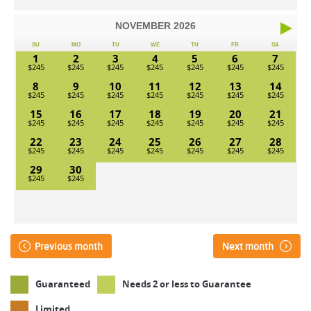
NOVEMBER
2026
SU
MO
TU
WE
TH
FR
SA
1
2
3
4
5
6
7
8
9
10
11
12
13
14
15
16
17
18
19
20
21
22
23
24
25
26
27
28
29
30
Previous month
Next month
Guaranteed
Needs 2 or less to Guarantee
Limited