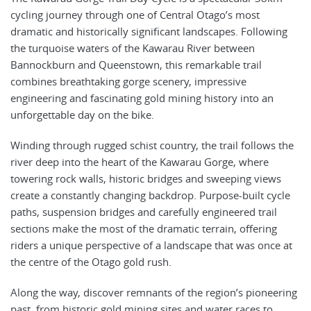
cycling journey through one of Central Otago’s most
dramatic and historically significant landscapes. Following
the turquoise waters of the Kawarau River between
Bannockburn and Queenstown, this remarkable trail
combines breathtaking gorge scenery, impressive
engineering and fascinating gold mining history into an
unforgettable day on the bike.
Winding through rugged schist country, the trail follows the
river deep into the heart of the Kawarau Gorge, where
towering rock walls, historic bridges and sweeping views
create a constantly changing backdrop. Purpose-built cycle
paths, suspension bridges and carefully engineered trail
sections make the most of the dramatic terrain, offering
riders a unique perspective of a landscape that was once at
the centre of the Otago gold rush.
Along the way, discover remnants of the region’s pioneering
past, from historic gold mining sites and water races to