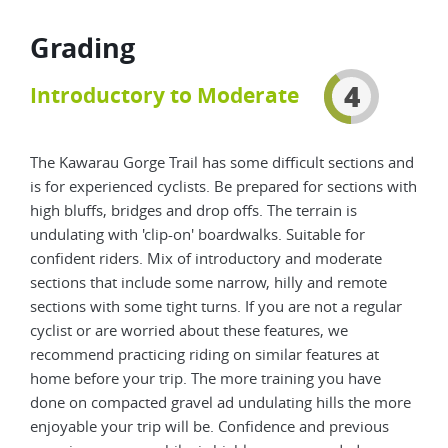
Grading
4
Introductory to Moderate
The Kawarau Gorge Trail has some difficult sections and
is for experienced cyclists. Be prepared for sections with
high bluffs, bridges and drop offs. The terrain is
undulating with 'clip-on' boardwalks. Suitable for
confident riders. Mix of introductory and moderate
sections that include some narrow, hilly and remote
sections with some tight turns. If you are not a regular
cyclist or are worried about these features, we
recommend practicing riding on similar features at
home before your trip. The more training you have
done on compacted gravel ad undulating hills the more
enjoyable your trip will be. Confidence and previous