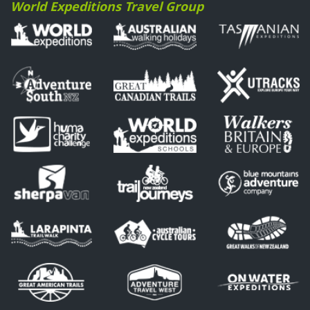
World Expeditions Travel Group