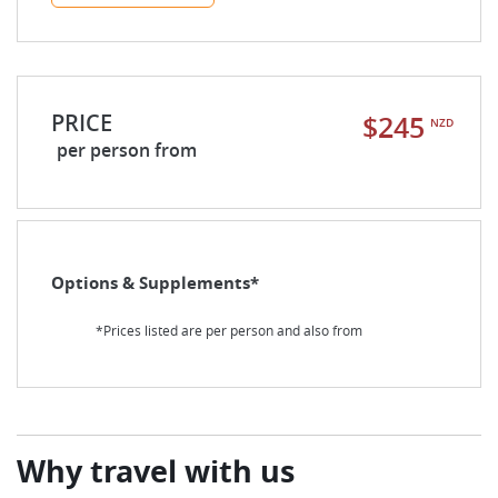
PRICE
$245
NZD
per person from
Options & Supplements*
*Prices listed are per person and also from
Why travel with us