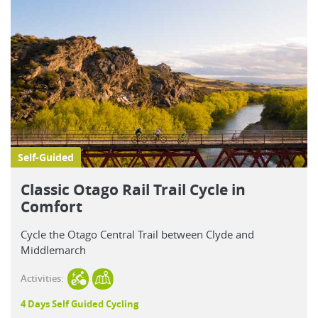
Self-Guided
Classic Otago Rail Trail Cycle in
Comfort
Cycle the Otago Central Trail between Clyde and
Middlemarch
Activities:
4 Days Self Guided Cycling