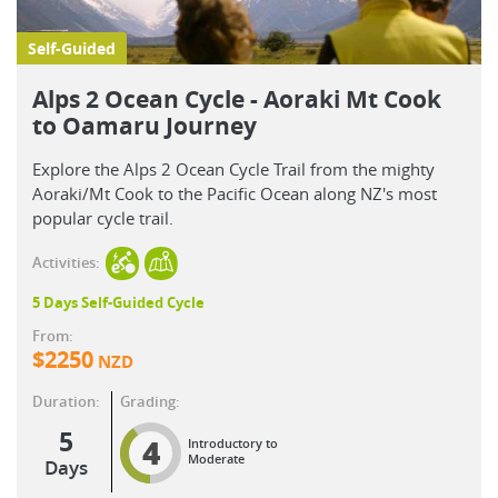
Self-Guided
Alps 2 Ocean Cycle - Aoraki Mt Cook
to Oamaru Journey
Explore the Alps 2 Ocean Cycle Trail from the mighty
Aoraki/Mt Cook to the Pacific Ocean along NZ's most
popular cycle trail.
Activities:
5 Days Self-Guided Cycle
From:
$
2250
NZD
Duration:
Grading:
5
4
Introductory to
Moderate
Days