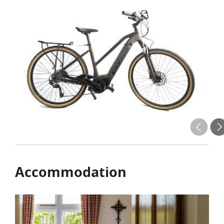
Accommodation