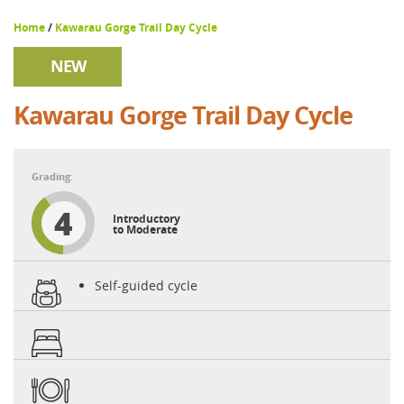
Home
/
Kawarau Gorge Trail Day Cycle
NEW
Kawarau Gorge Trail Day Cycle
4
Introductory
to Moderate
Self-guided cycle