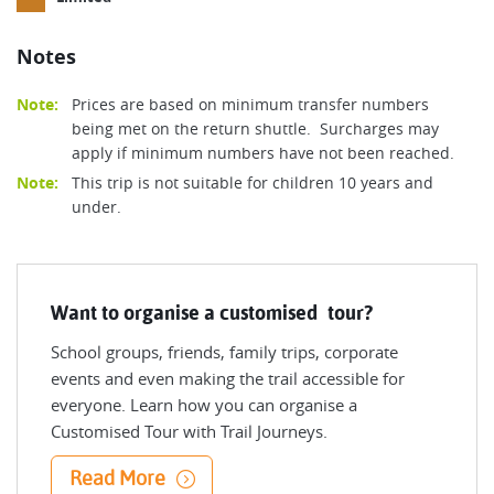
Notes
Note:
Prices are based on minimum transfer numbers
being met on the return shuttle. Surcharges may
apply if minimum numbers have not been reached.
Note:
This trip is not suitable for children 10 years and
under.
Want to organise a customised tour?
School groups, friends, family trips, corporate
events and even making the trail accessible for
everyone. Learn how you can organise a
Customised Tour with Trail Journeys.
Read More