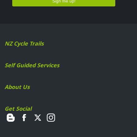
NZ Cycle Trails
Self Guided Services
About Us
Get Social