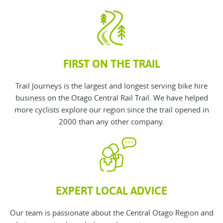
FIRST ON THE TRAIL
Trail Journeys is the largest and longest serving bike hire
business on the Otago Central Rail Trail. We have helped
more cyclists explore our region since the trail opened in
2000 than any other company.
EXPERT LOCAL ADVICE
O
ur team is passionate about the Central Otago Region and