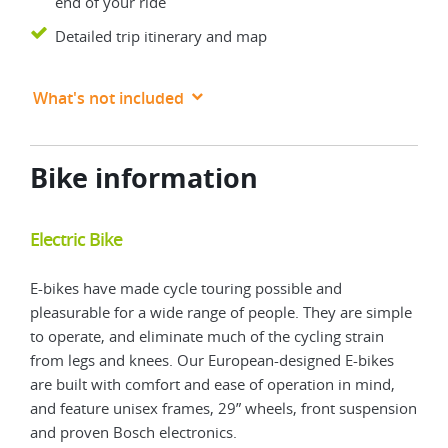
end of your ride
Detailed trip itinerary and map
What's not included
Bike information
Electric Bike
Mou
E-bikes have made cycle touring possible and
Trad
pleasurable for a wide range of people. They are simple
more
to operate, and eliminate much of the cycling strain
a mo
from legs and knees. Our European-designed E-bikes
feat
are built with comfort and ease of operation in mind,
fron
and feature unisex frames, 29” wheels, front suspension
and proven Bosch electronics.