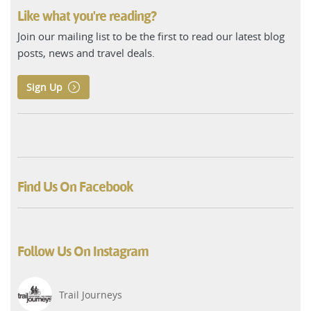
Like what you're reading?
Join our mailing list to be the first to read our latest blog
posts, news and travel deals.
Sign Up
Find Us On Facebook
Follow Us On Instagram
Trail Journeys