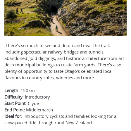
There's so much to see and do on and near the trail,
including spectacular railway bridges and tunnels,
abandoned gold diggings, and historic architecture from art
deco municipal buildings to rustic farm yards. There's also
plenty of opportunity to taste Otago's celebrated local
flavours in country cafes, wineries and more.
Length
: 150km
Difficulty
: Introductory
Start Point
: Clyde
End Point:
Middlemarch
Ideal for:
Introductory cyclists and families looking for a
slow-paced ride through rural New Zealand.