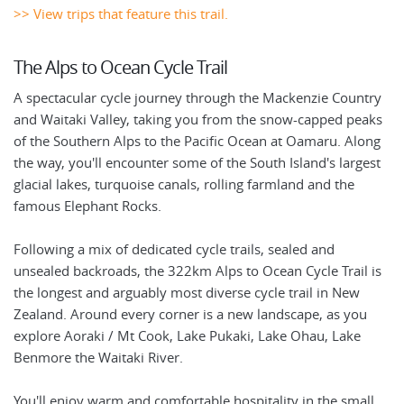
>> View trips that feature this trail.
The Alps to Ocean Cycle Trail
A spectacular cycle journey through the Mackenzie Country
and Waitaki Valley, taking you from the snow-capped peaks
of the Southern Alps to the Pacific Ocean at Oamaru. Along
the way, you'll encounter some of the South Island's largest
glacial lakes, turquoise canals, rolling farmland and the
famous Elephant Rocks.
Following a mix of dedicated cycle trails, sealed and
unsealed backroads, the 322km Alps to Ocean Cycle Trail is
the longest and arguably most diverse cycle trail in New
Zealand. Around every corner is a new landscape, as you
explore Aoraki / Mt Cook, Lake Pukaki, Lake Ohau, Lake
Benmore the Waitaki River.
You'll enjoy warm and comfortable hospitality in the small