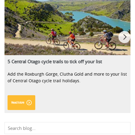
5 Central Otago cycle trails to tick off your list
Add the Roxburgh Gorge, Clutha Gold and more to your list
of Central Otago cycle trail holidays.
Read More