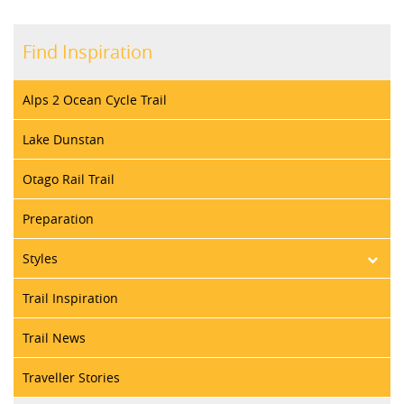
Find Inspiration
Alps 2 Ocean Cycle Trail
Lake Dunstan
Otago Rail Trail
Preparation
Styles
Trail Inspiration
Trail News
Traveller Stories