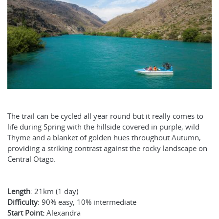
The trail can be cycled all year round but it really comes to
life during Spring with the hillside covered in purple, wild
Thyme and a blanket of golden hues throughout Autumn,
providing a striking contrast against the rocky landscape on
Central Otago.
Length
: 21km (1 day)
Difficulty
: 90% easy, 10% intermediate
Start Point:
Alexandra