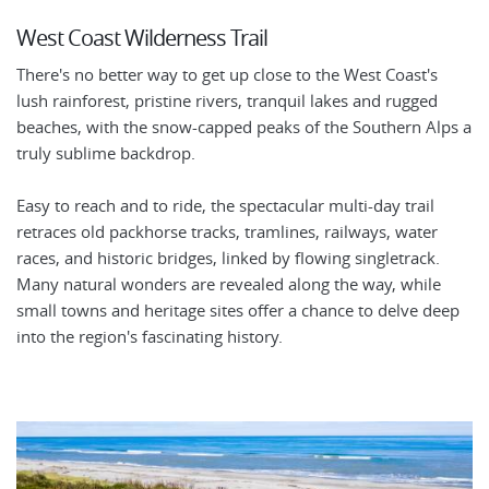
West Coast Wilderness Trail
There's no better way to get up close to the West Coast's
lush rainforest, pristine rivers, tranquil lakes and rugged
beaches, with the snow-capped peaks of the Southern Alps a
truly sublime backdrop.
Easy to reach and to ride, the spectacular multi-day trail
retraces old packhorse tracks, tramlines, railways, water
races, and historic bridges, linked by flowing singletrack.
Many natural wonders are revealed along the way, while
small towns and heritage sites offer a chance to delve deep
into the region's fascinating history.