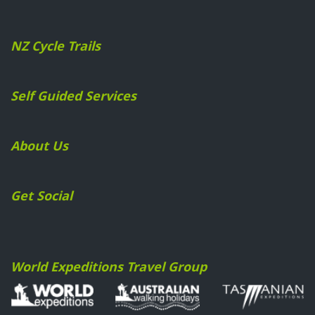
NZ Cycle Trails
Self Guided Services
About Us
Get Social
World Expeditions Travel Group