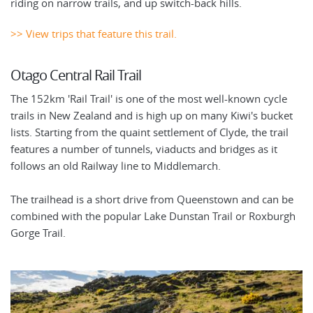
riding on narrow trails, and up switch-back hills.
>> View trips that feature this trail.
Otago Central Rail Trail
The 152km 'Rail Trail' is one of the most well-known cycle
trails in New Zealand and is high up on many Kiwi's bucket
lists. Starting from the quaint settlement of Clyde, the trail
features a number of tunnels, viaducts and bridges as it
follows an old Railway line to Middlemarch.
The trailhead is a short drive from Queenstown and can be
combined with the popular Lake Dunstan Trail or Roxburgh
Gorge Trail.