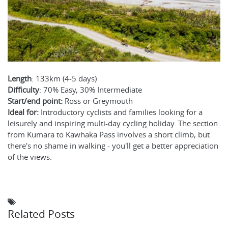
Length
: 133km (4-5 days)
Difficulty
: 70% Easy, 30% Intermediate
Start/end point:
Ross or Greymouth
Ideal for:
Introductory cyclists and families looking for a
leisurely and inspiring multi-day cycling holiday. The section
from Kumara to Kawhaka Pass involves a short climb, but
there's no shame in walking - you'll get a better appreciation
of the views.
Related Posts