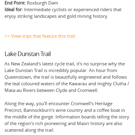
End Point:
Roxburgh Dam
Ideal for:
Intermediate cyclists or experienced riders that
enjoy striking landscapes and gold mining history.
>> View trips that feature this trail.
Lake Dunstan Trail
As New Zealand's latest cycle trail, it's no surprise why the
Lake Dunstan Trail is incredibly popular. An hour from
Queenstown, the trail is beautifully engineered and follows
the teal coloured waters of the Kawarau and mighty Clutha /
Mata-au Rivers between Clyde and Cromwell.
Along the way, you'll encounter Cromwell's Heritage
Precinct, Bannockburn's wine country and a coffee boat in
the middle of the gorge. Information boards telling the story
of the region's rich pioneering and Maori history are also
scattered along the trail.