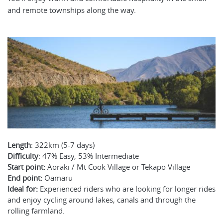
and remote townships along the way.
Length
: 322km (5-7 days)
Difficulty
: 47% Easy, 53% Intermediate
Start point:
Aoraki / Mt Cook Village or Tekapo Village
End point:
Oamaru
Ideal for:
Experienced riders who are looking for longer rides
and enjoy cycling around lakes, canals and through the
rolling farmland.