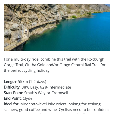
For a multi-day ride, combine this trail with the Roxburgh
Gorge Trail, Clutha Gold and/or Otago Central Rail Trail for
the perfect cycling holiday.
Length
: 55km (1-2 days)
Difficulty
: 38% Easy, 62% Intermediate
Start Point
: Smith's Way or Cromwell
End Point:
Clyde
Ideal for:
Moderate-level bike riders looking for striking
scenery, good coffee and wine. Cyclists need to be confident