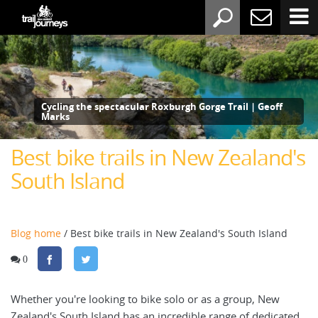
Cycling the spectacular Roxburgh Gorge Trail | Geoff
Marks
Best bike trails in New Zealand's
South Island
Blog home
/ Best bike trails in New Zealand's South Island
0
Whether you're looking to bike solo or as a group, New
Zealand's South Island has an incredible range of dedicated