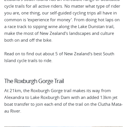
cycle trails for all active riders. No matter what type of rider
you are, one thing, our self-guided cycling trips all have in
common is 'experience for money'. From doing hot laps on
a race track to sipping wine along the Lake Dunstan trail,
make the most of New Zealand's landscapes and culture
both on and off the bike.
Read on to find out about 5 of New Zealand's best South
Island cycle trails to ride.
The Roxburgh Gorge Trail
At 21km, the Roxburgh Gorge trail makes its way from
Alexandra to Lake Roxburgh Dam with an added 13km jet
boat transfer to join each end of the trail on the Clutha Mata-
au River.