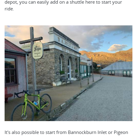
depot, you can easily add on a shuttle here to start your
ride.
It's also possible to start from Bannockburn Inlet or Pigeon