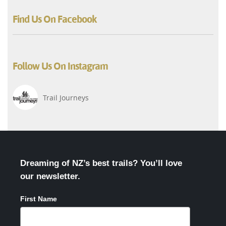
Find Us On Facebook
Follow Us On Instagram
Trail Journeys