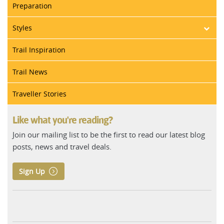
Preparation
Styles
Trail Inspiration
Trail News
Traveller Stories
Like what you're reading?
Join our mailing list to be the first to read our latest blog
posts, news and travel deals.
Sign Up