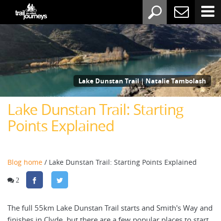
Lake Dunstan Trail | Natalie Tambolash
Lake Dunstan Trail: Starting
Points Explained
Blog home
/ Lake Dunstan Trail: Starting Points Explained
2
The full 55km Lake Dunstan Trail starts and Smith's Way and
finishes in Clyde, but there are a few popular places to start