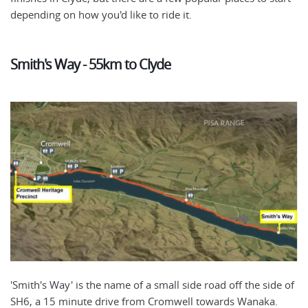
depending on how you'd like to ride it.
Smith's Way - 55km to Clyde
'Smith's Way' is the name of a small side road off the side of
SH6, a 15 minute drive from Cromwell towards Wanaka.