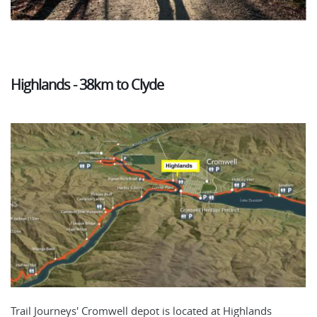
Highlands - 38km to Clyde
Trail Journeys' Cromwell depot is located at Highlands