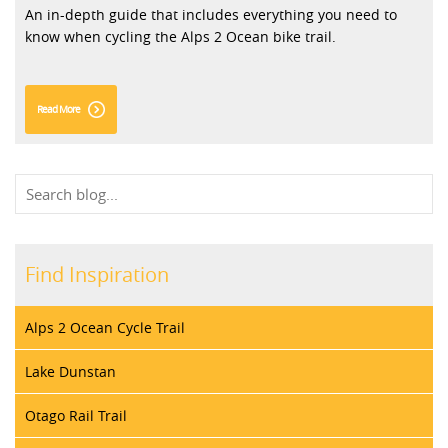
An in-depth guide that includes everything you need to
know when cycling the Alps 2 Ocean bike trail.
Read More
Find Inspiration
Alps 2 Ocean Cycle Trail
Lake Dunstan
Otago Rail Trail