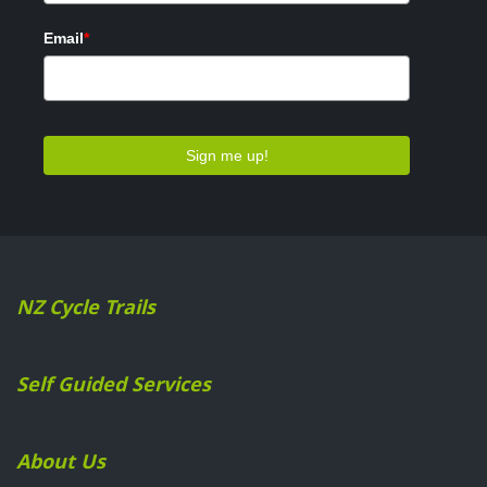
NZ Cycle Trails
Self Guided Services
About Us