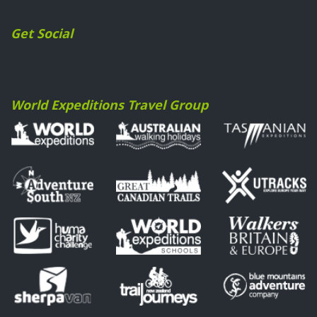
Get Social
World Expeditions Travel Group