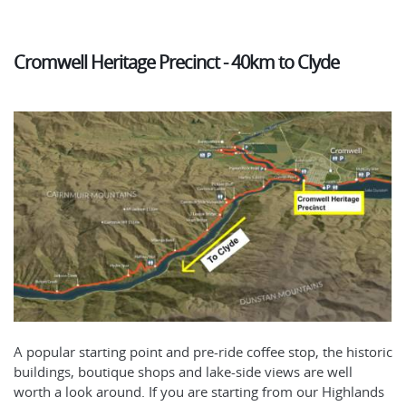
Cromwell Heritage Precinct - 40km to Clyde
A popular starting point and pre-ride coffee stop, the historic
buildings, boutique shops and lake-side views are well
worth a look around. If you are starting from our Highlands