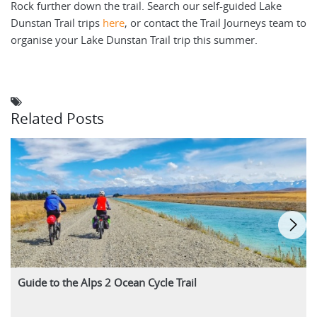
Rock further down the trail. Search our self-guided Lake
Dunstan Trail trips
here
, or contact the Trail Journeys team to
organise your Lake Dunstan Trail trip this summer.
Related Posts
Guide to the Alps 2 Ocean Cycle Trail