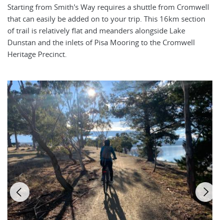
Starting from Smith's Way requires a shuttle from Cromwell
that can easily be added on to your trip. This 16km section
of trail is relatively flat and meanders alongside Lake
Dunstan and the inlets of Pisa Mooring to the Cromwell
Heritage Precinct.