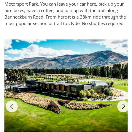
Motorsport Park. You can leave your car here, pick up your
hire bikes, have a coffee, and join up with the trail along
Bannockburn Road. From here it is a 38km ride through the
most popular section of trail to Clyde. No shuttles required.