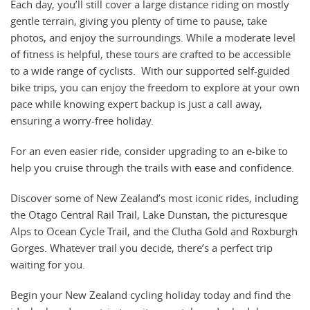
Each day, you’ll still cover a large distance riding on mostly
gentle terrain, giving you plenty of time to pause, take
photos, and enjoy the surroundings. While a moderate level
of fitness is helpful, these tours are crafted to be accessible
to a wide range of cyclists. With our supported self-guided
bike trips, you can enjoy the freedom to explore at your own
pace while knowing expert backup is just a call away,
ensuring a worry-free holiday.
For an even easier ride, consider upgrading to an e-bike to
help you cruise through the trails with ease and confidence.
Discover some of New Zealand’s most iconic rides, including
the Otago Central Rail Trail, Lake Dunstan, the picturesque
Alps to Ocean Cycle Trail, and the Clutha Gold and Roxburgh
Gorges. Whatever trail you decide, there’s a perfect trip
waiting for you.
Begin your New Zealand cycling holiday today and find the