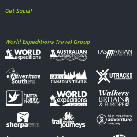
Get Social
World Expeditions Travel Group