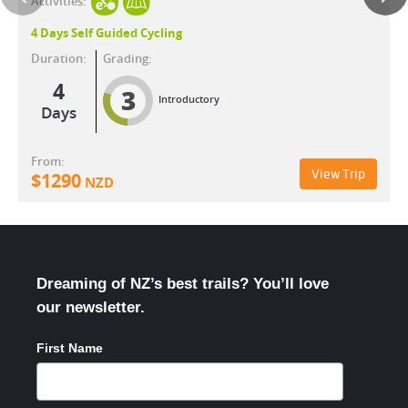
Activities:
4 Days Self Guided Cycling
Duration:
Grading:
4
3
Introductory
Days
From:
View Trip
$
1290
NZD