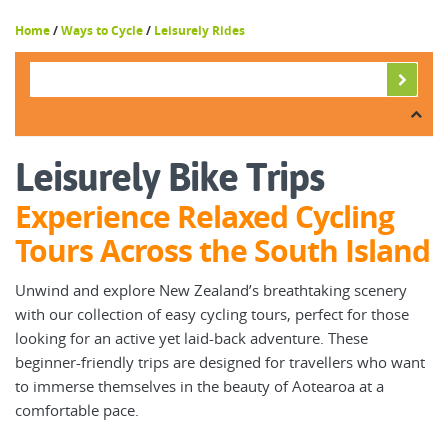
Home
/
Ways to Cycle
/
Leisurely Rides
Leisurely Bike Trips
Experience Relaxed Cycling
Tours Across the South Island
Unwind and explore New Zealand’s breathtaking scenery
with our collection of easy cycling tours, perfect for those
looking for an active yet laid-back adventure. These
beginner-friendly trips are designed for travellers who want
to immerse themselves in the beauty of Aotearoa at a
comfortable pace.