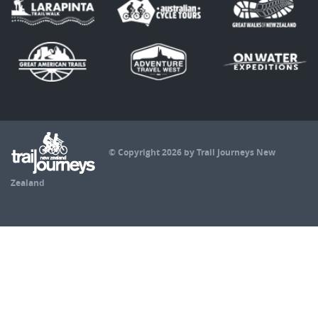
© Copyright 2026 by Trail Journeys New
Zealand