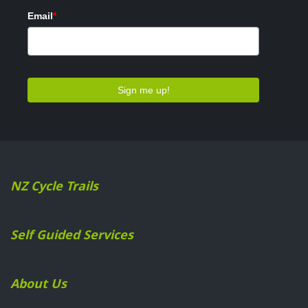
NZ Cycle Trails
Self Guided Services
About Us