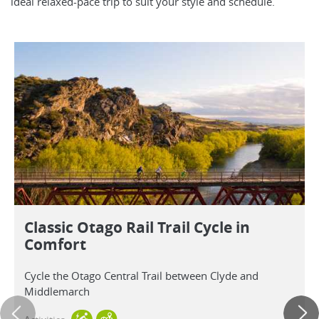
ideal relaxed-pace trip to suit your style and schedule.
Classic Otago Rail Trail Cycle in
Comfort
Cycle the Otago Central Trail between Clyde and
Middlemarch